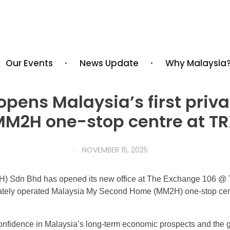
Our Events
News Update
Why Malaysia
pens Malaysia’s first priv
M2H one-stop centre at T
NOVEMBER 15, 2025
 Sdn Bhd has opened its new office at The Exchange 106 @ 
rivately operated Malaysia My Second Home (MM2H) one-stop cen
fidence in Malaysia’s long-term economic prospects and the gr