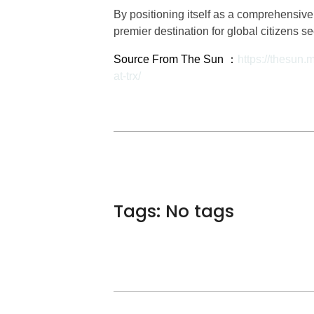
By positioning itself as a comprehensi
premier destination for global citizens s
Source From The Sun ：
https://thesun.
at-trx/
Tags: No tags