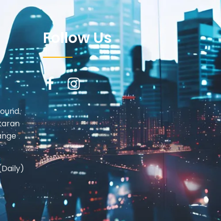
Follow Us
round.
karan
ange
(Daily)