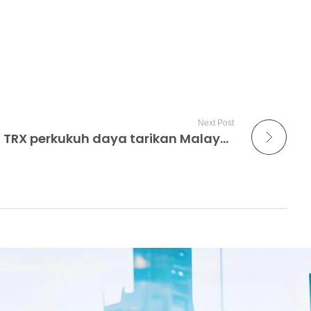
Next Post
Pusat sehenti MM2H di TRX perkukuh daya tarikan Malaysia