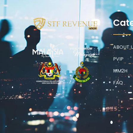
Cat
ABOUT 
PVIP
MM2H
FAQ