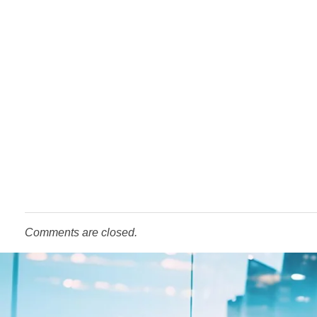
Comments are closed.