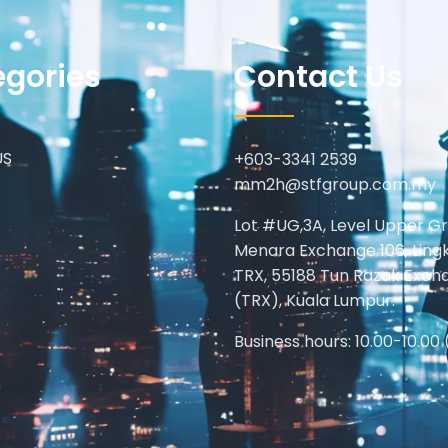
egories
Contact Us
US
+603-3341 2539
mm2h@stfgroup.com.my
Lot #UG,3A, Level Upper G
Menara Exchange 106, Ling
TRX, 55188 Tun Razak Exch
(TRX), Kuala Lumpur.
Business hours: 10.00-10.00 