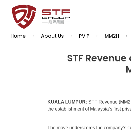
STF REVENUE MM2H
Your Gateway to Malaysia – MM2H & PVIP Experts
Home
About Us
PVIP
MM2H
STF Revenue o
M
KUALA LUMPUR:
STF Revenue (MM2H)
the establishment of Malaysia’s first p
The move underscores the company’s con