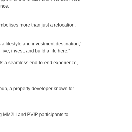
ance.
bolises more than just a relocation.
 a lifestyle and investment destination,”
ve, invest, and build a life here.”
ients a seamless end-to-end experience,
oup, a property developer known for
wing MM2H and PVIP participants to