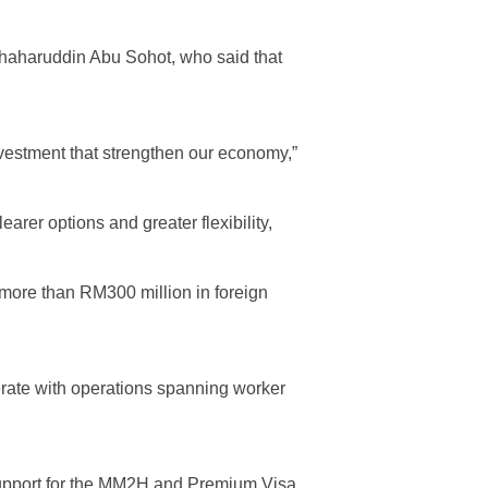
 Shaharuddin Abu Sohot, who said that
investment that strengthen our economy,”
rer options and greater flexibility,
 more than RM300 million in foreign
rate with operations spanning worker
upport for the MM2H and Premium Visa