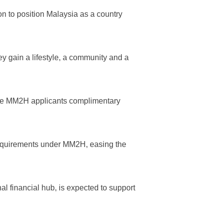
n to position Malaysia as a country
y gain a lifestyle, a community and a
ible MM2H applicants complimentary
 requirements under MM2H, easing the
l financial hub, is expected to support