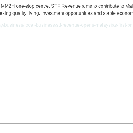
ve MM2H one-stop centre, STF Revenue aims to contribute to Mal
eeking quality living, investment opportunities and stable econo
my/business/local-business/stf-revenue-opens-malaysias-first-p