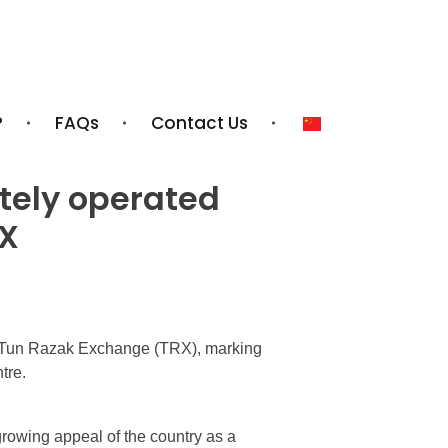
?
FAQs
Contact Us
ately operated
RX
Tun Razak Exchange (TRX), marking
tre.
owing appeal of the country as a