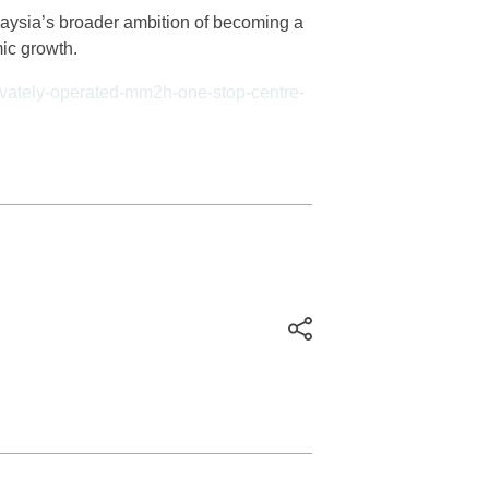
aysia’s broader ambition of becoming a
mic growth.
rivately-operated-mm2h-one-stop-centre-