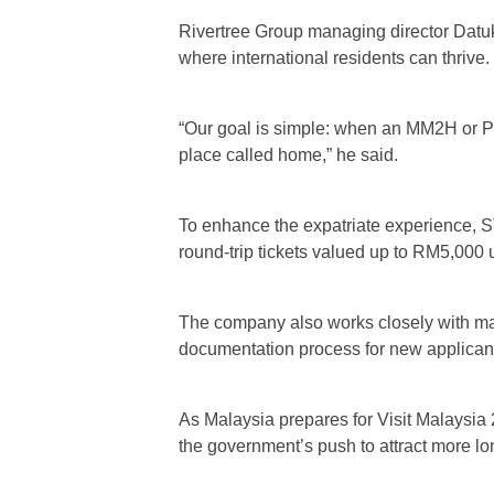
Rivertree Group managing director Datuk
where international residents can thrive.
“Our goal is simple: when an MM2H or PVI
place called home,” he said.
To enhance the expatriate experience, S
round-trip tickets valued up to RM5,000
The company also works closely with maj
documentation process for new applican
As Malaysia prepares for Visit Malaysia 
the government’s push to attract more lo