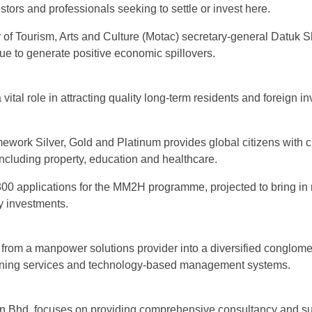
vestors and professionals seeking to settle or invest here.
ry of Tourism, Arts and Culture (Motac) secretary-general Datuk
e to generate positive economic spillovers.
ital role in attracting quality long-term residents and foreign 
ork Silver, Gold and Platinum provides global citizens with clea
ncluding property, education and healthcare.
300 applications for the MM2H programme, projected to bring in
y investments.
from a manpower solutions provider into a diversified conglome
aning services and technology-based management systems.
n Bhd, focuses on providing comprehensive consultancy and s