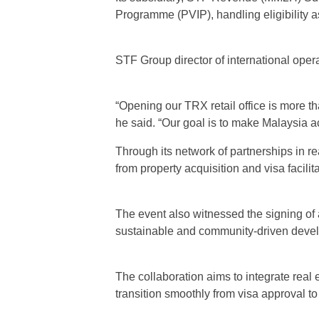
Programme (PVIP), handling eligibility a
STF Group director of international ope
“Opening our TRX retail office is more th
he said. “Our goal is to make Malaysia ac
Through its network of partnerships in re
from property acquisition and visa facilit
The event also witnessed the signing of
sustainable and community-driven deve
The collaboration aims to integrate real 
transition smoothly from visa approval t