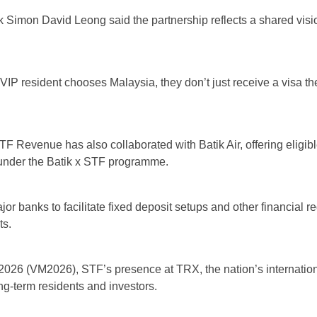
 Simon David Leong said the partnership reflects a shared visio
P resident chooses Malaysia, they don’t just receive a visa the
TF Revenue has also collaborated with Batik Air, offering elig
 under the Batik x STF programme.
or banks to facilitate fixed deposit setups and other financial
ts.
2026 (VM2026), STF’s presence at TRX, the nation’s internationa
ng-term residents and investors.