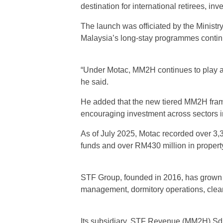
destination for international retirees, in
The launch was officiated by the Minist
Malaysia’s long-stay programmes continu
“Under Motac, MM2H continues to play a v
he said.
He added that the new tiered MM2H framew
encouraging investment across sectors i
As of July 2025, Motac recorded over 3,
funds and over RM430 million in propert
STF Group, founded in 2016, has grown 
management, dormitory operations, cle
Its subsidiary, STF Revenue (MM2H) Sd