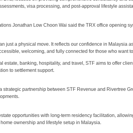
ssessments, visa processing, and post-approval lifestyle assist
rations Jonathan Low Choon Wai said the TRX office opening sym
an just a physical move. It reflects our confidence in Malaysia as
cessible, welcoming, and fully connected for those who want to li
al estate, banking, hospitality, and travel, STF aims to offer cl
ation to settlement support.
 a strategic partnership between STF Revenue and Rivertree Gr
lopments.
estate opportunities with long-term residency facilitation, allo
o home ownership and lifestyle setup in Malaysia.