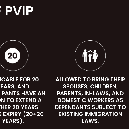
 PVIP
ICABLE FOR 20
ALLOWED TO BRING THEIR
EARS, AND
SPOUSES, CHILDREN,
IPANTS HAVE AN
PARENTS, IN-LAWS, AND
ON TO EXTEND A
DOMESTIC WORKERS AS
THER 20 YEARS
DEPENDANTS SUBJECT TO
E EXPIRY (20+20
EXISTING IMMIGRATION
YEARS).
LAWS.