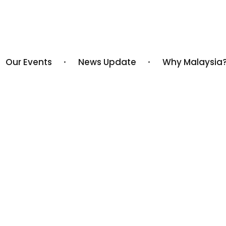
Our Events
News Update
Why Malaysia