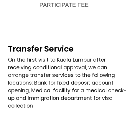
PARTICIPATE FEE
Transfer Service
On the first visit to Kuala Lumpur after
receiving conditional approval, we can
arrange transfer services to the following
locations: Bank for fixed deposit account
opening, Medical facility for a medical check-
up and Immigration department for visa
collection