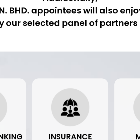
 BHD. appointees will also enjoy
y our selected panel of partners
NKING
INSURANCE