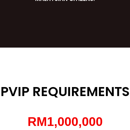
PVIP REQUIREMENTS
RM
1,000,000