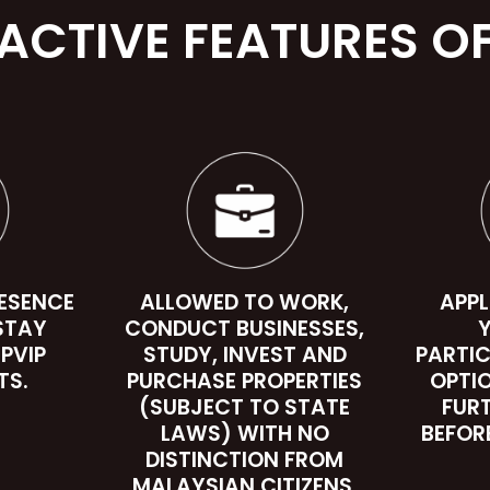
ACTIVE FEATURES OF
RESENCE
ALLOWED TO WORK,
APPL
STAY
CONDUCT BUSINESSES,
Y
 PVIP
STUDY, INVEST AND
PARTIC
TS.
PURCHASE PROPERTIES
OPTI
(SUBJECT TO STATE
FUR
LAWS) WITH NO
BEFOR
DISTINCTION FROM
MALAYSIAN CITIZENS.