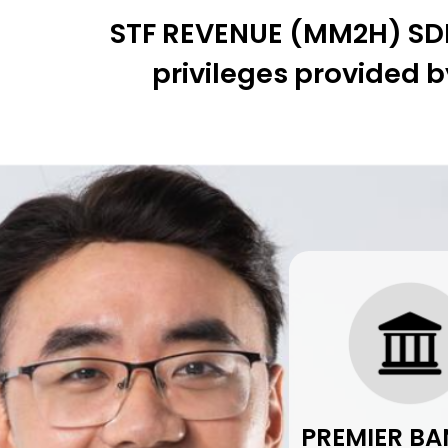
STF REVENUE (MM2H) SDN.
privileges provided b
PREMIER BA