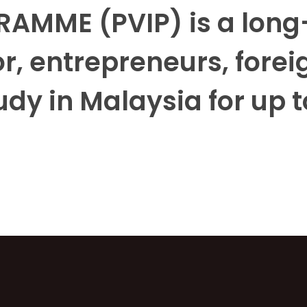
AMME (PVIP) is a long-
r, entrepreneurs, foreig
udy in Malaysia for up t