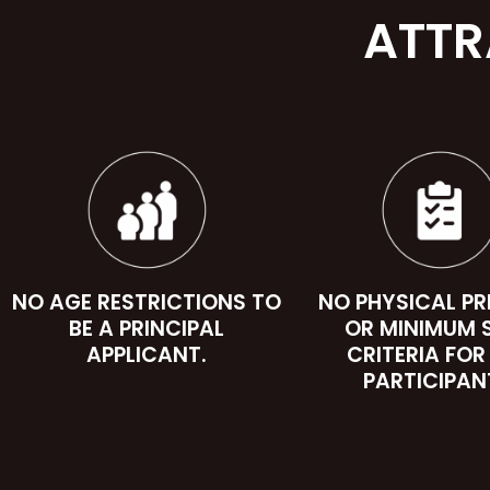
ATTR
NO AGE RESTRICTIONS TO
NO PHYSICAL P
BE A PRINCIPAL
OR MINIMUM 
APPLICANT.
CRITERIA FOR
PARTICIPAN