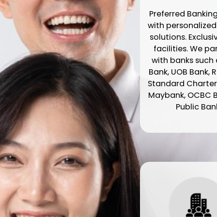
Preferred Banking
with personalize
solutions. Exclusi
facilities. We p
with banks such a
Bank, UOB Bank, R
Standard Charter
Maybank, OCBC 
Public Ban