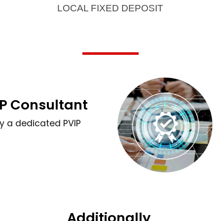
LOCAL FIXED DEPOSIT
P Consultant
by a dedicated PVIP
Additionally,