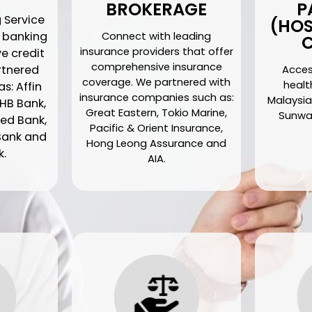
BROKERAGE
P
 Service
(HOS
d banking
Connect with leading
C
insurance providers that offer
ve credit
comprehensive insurance
artnered
Acces
coverage. We partnered with
health
s: Affin
insurance companies such as:
Malaysia
HB Bank,
Great Eastern, Tokio Marine,
Sunway
ed Bank,
Pacific & Orient Insurance,
Bank and
Hong Leong Assurance and
k.
AIA.