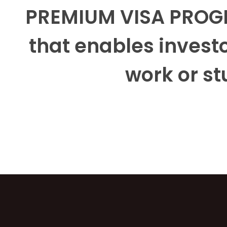
PREMIUM VISA PROGR
that enables investo
work or st