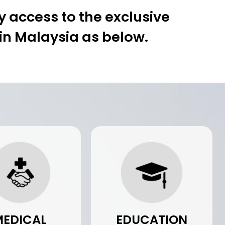
 access to the exclusive
 in Malaysia as below.
MEDICAL
EDUCATION