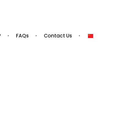
?
FAQs
Contact Us