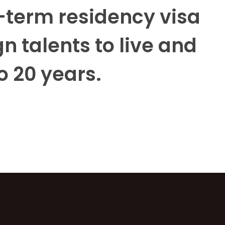
term residency visa
n talents to live and
o 20 years.