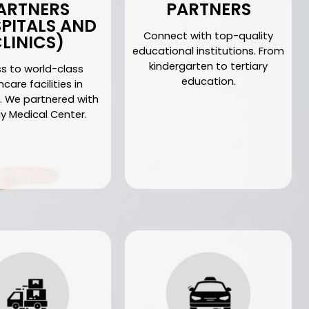
ARTNERS
PARTNERS
PITALS AND
Connect with top-quality
LINICS)
educational institutions. From
kindergarten to tertiary
s to world-class
education.
care facilities in
. We partnered with
 Medical Center.