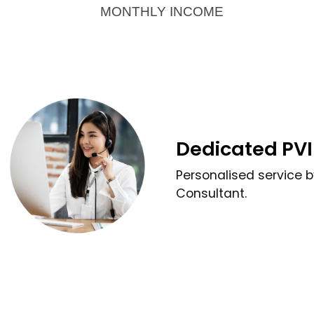
MONTHLY INCOME
Dedicated PVI
Personalised service 
Consultant.