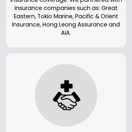
insurance companies such as: Great
Eastern, Tokio Marine, Pacific & Orient
Insurance, Hong Leong Assurance and
AIA.