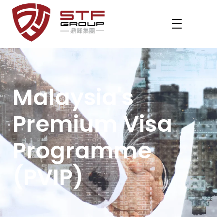
STF REVENUE MM2H
Your Gateway to Malaysia – MM2H & PVIP Experts
Malaysia's
Premium Visa
Programme
(PVIP)