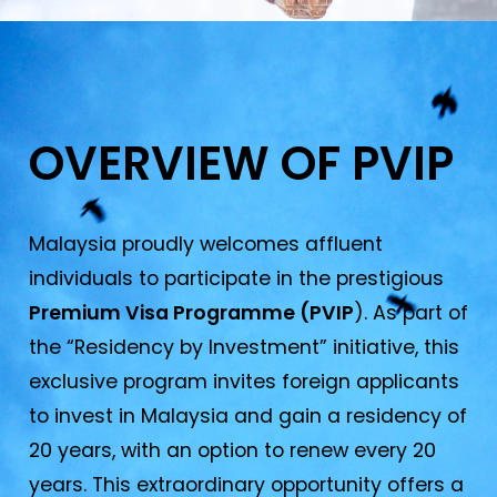
OVERVIEW OF PVIP​
Malaysia proudly welcomes affluent
individuals to participate in the prestigious
Premium Visa Programme (PVIP
). As part of
the “Residency by Investment” initiative, this
exclusive program invites foreign applicants
to invest in Malaysia and gain a residency of
20 years, with an option to renew every 20
years. This extraordinary opportunity offers a