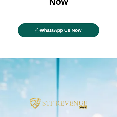
Now
WhatsApp Us Now