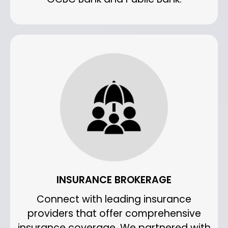
INSURANCE BROKERAGE
Connect with leading insurance
providers that offer comprehensive
insurance coverage. We partnered with