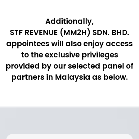
Additionally,
STF REVENUE (MM2H) SDN. BHD.
appointees will also enjoy access
to the exclusive privileges
provided by our selected panel of
partners in Malaysia as below.