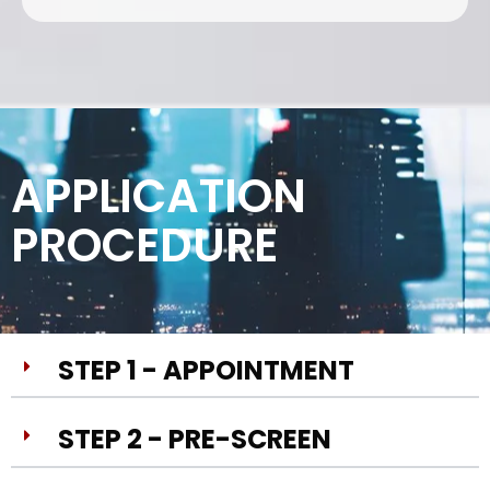
APPLICATION
PROCEDURE
STEP 1 - APPOINTMENT
STEP 2 - PRE-SCREEN