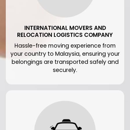
INTERNATIONAL MOVERS AND
RELOCATION LOGISTICS COMPANY
Hassle-free moving experience from
your country to Malaysia, ensuring your
belongings are transported safely and
securely.