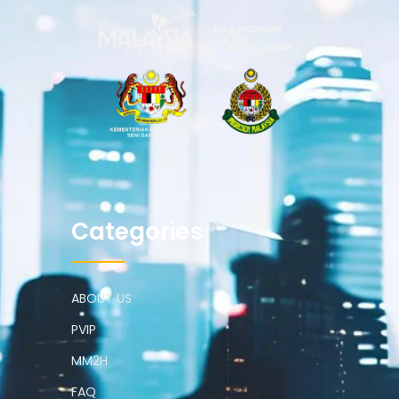
Categories
ABOUT US
PVIP
MM2H
FAQ