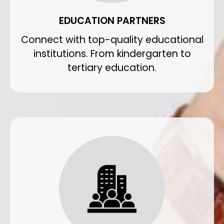
EDUCATION PARTNERS
Connect with top-quality educational
institutions. From kindergarten to
tertiary education.