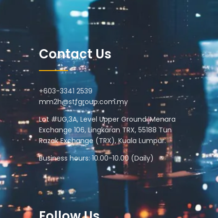
Contact Us
+603-3341 2539
mm2h@stfgroup.com.my
Lot #UG,3A, Level Upper Ground. Menara
Exchange 106, Lingkaran TRX, 55188 Tun
Razak Exchange (TRX), Kuala Lumpur.
Business hours: 10.00-10.00 (Daily)
Follow Us