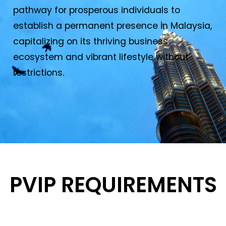
pathway for prosperous individuals to
establish a permanent presence in Malaysia,
capitalizing on its thriving business
ecosystem and vibrant lifestyle without
restrictions.
PVIP REQUIREMENTS