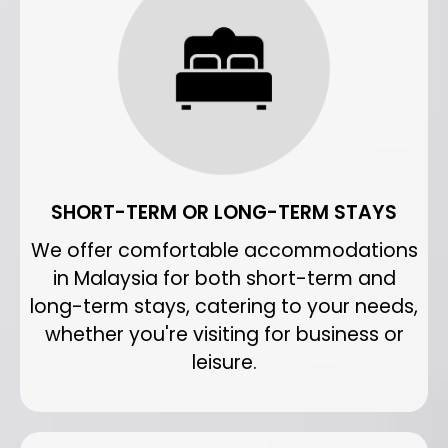
SHORT-TERM OR LONG-TERM STAYS
We offer comfortable accommodations
in Malaysia for both short-term and
long-term stays, catering to your needs,
whether you're visiting for business or
leisure.