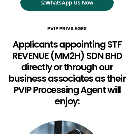
WhatsApp Us Now
PVIP PRIVILEGES
Applicants appointing STF
REVENUE (MM2H) SDN BHD
directly or through our
business associates as their
PVIP Processing Agent will
enjoy: