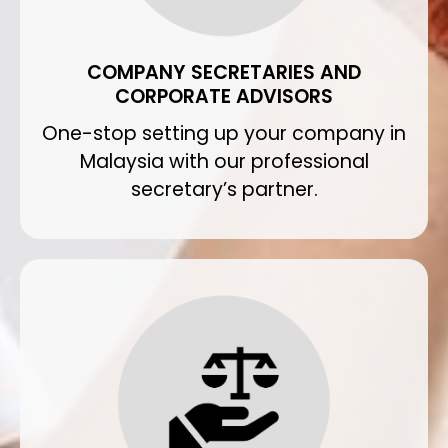
COMPANY SECRETARIES AND
CORPORATE ADVISORS
One-stop setting up your company in
Malaysia with our professional
secretary’s partner.