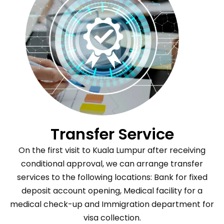
Transfer Service
On the first visit to Kuala Lumpur after receiving
conditional approval, we can arrange transfer
services to the following locations: Bank for fixed
deposit account opening, Medical facility for a
medical check-up and Immigration department for
visa collection.