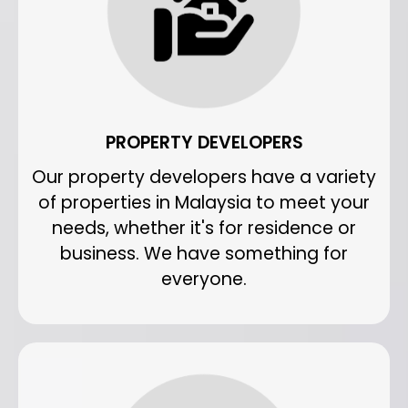
PROPERTY DEVELOPERS
Our property developers have a variety
of properties in Malaysia to meet your
needs, whether it's for residence or
business. We have something for
everyone.