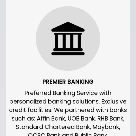
PREMIER BANKING
Preferred Banking Service with
personalized banking solutions. Exclusive
credit facilities. We partnered with banks
such as: Affin Bank, UOB Bank, RHB Bank,
Standard Chartered Bank, Maybank,
OCBC Bank and Public Bank.