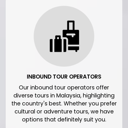
INBOUND TOUR OPERATORS
Our inbound tour operators offer
diverse tours in Malaysia, highlighting
the country's best. Whether you prefer
cultural or adventure tours, we have
options that definitely suit you.