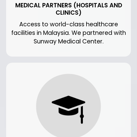
MEDICAL PARTNERS (HOSPITALS AND
CLINICS)
Access to world-class healthcare
facilities in Malaysia. We partnered with
Sunway Medical Center.