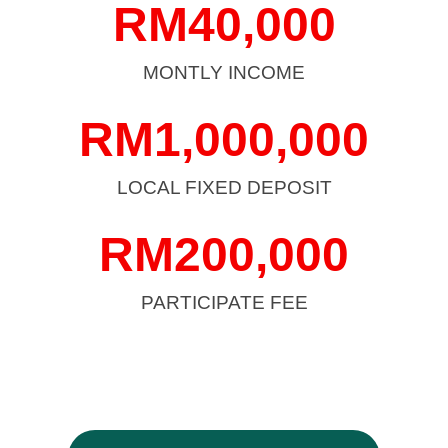
RM
40,000
MONTLY INCOME
RM
1,000,000
LOCAL FIXED DEPOSIT
RM
200,000
PARTICIPATE FEE