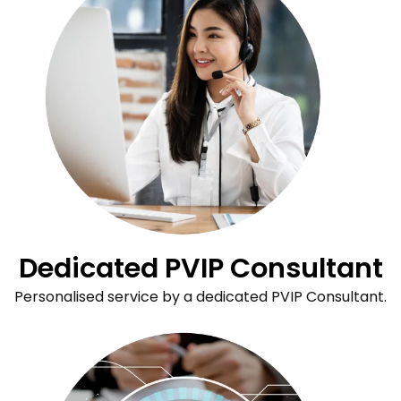
Dedicated PVIP Consultant
Personalised service by a dedicated PVIP Consultant.