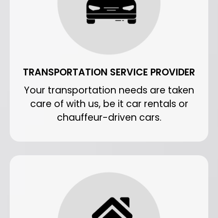
TRANSPORTATION SERVICE PROVIDER
Your transportation needs are taken
care of with us, be it car rentals or
chauffeur-driven cars.