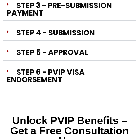
STEP 3 - PRE-SUBMISSION
PAYMENT
STEP 4 - SUBMISSION
STEP 5 - APPROVAL
STEP 6 - PVIP VISA
ENDORSEMENT
Unlock PVIP Benefits –
Get a Free Consultation