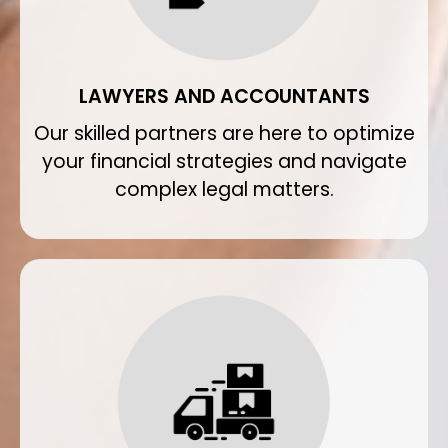
LAWYERS AND ACCOUNTANTS
Our skilled partners are here to optimize
your financial strategies and navigate
complex legal matters.