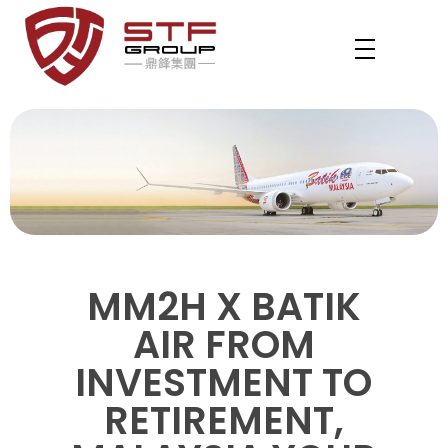
STF REVENUE MM2H
Your Gateway to Malaysia – MM2H & PVIP Experts
MM2H X BATIK
AIR FROM
INVESTMENT TO
RETIREMENT,