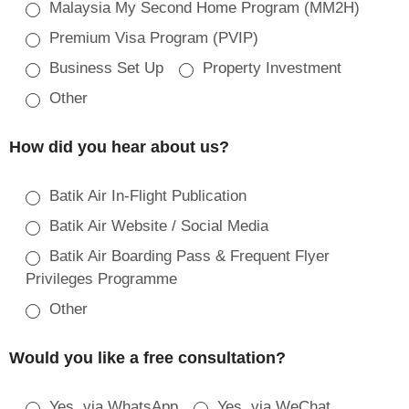
Malaysia My Second Home Program (MM2H)
Premium Visa Program (PVIP)
Business Set Up
Property Investment
Other
How did you hear about us?
Batik Air In-Flight Publication
Batik Air Website / Social Media
Batik Air Boarding Pass & Frequent Flyer
Privileges Programme
Other
Would you like a free consultation?
Yes, via WhatsApp
Yes, via WeChat