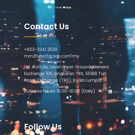
Contact Us
+603-3341 2539
mm2h@stfgroup.com.my
Lot #UG,3A, Level Upper Ground. Menara
Exchange 106, Lingkaran TRX, 55188 Tun
Razak Exchange (TRX), Kuala Lumpur.
Business hours: 10.00-10.00 (Daily)
Follow Us