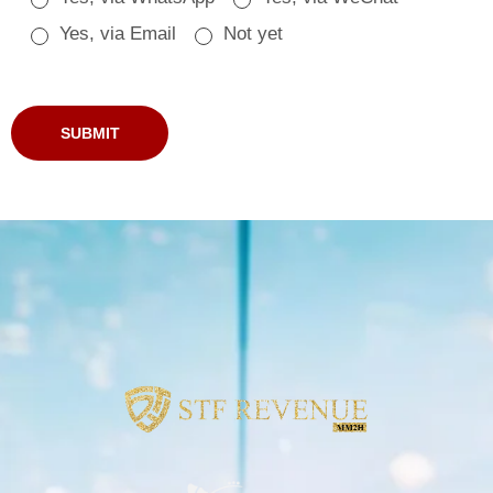
Yes, via Email
Not yet