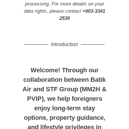
processing. For more details on your
data rights, please contact
+603-3341
2539
Introduction
Welcome! Through our
collaboration between Batik
Air and STF Group (MM2H &
PVIP), we help foreigners
enjoy long-term stay
options, property guidance,
and lifestyle privileges in