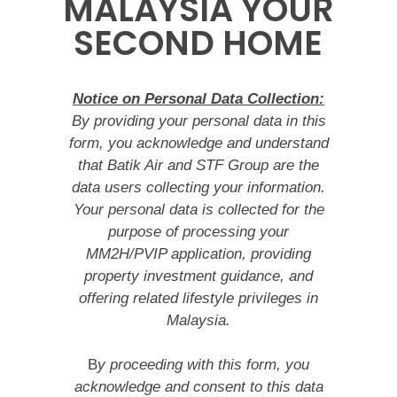
MALAYSIA YOUR
SECOND HOME
Notice on Personal Data Collection:
By providing your personal data in this
form, you acknowledge and understand
that Batik Air and STF Group are the
data users collecting your information.
Your personal data is collected for the
purpose of processing your
MM2H/PVIP application, providing
property investment guidance, and
offering related lifestyle privileges in
Malaysia.
B
y proceeding with this form, you
acknowledge and consent to this data