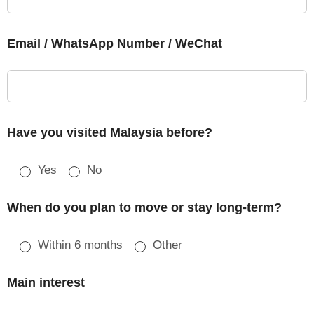
Email / WhatsApp Number / WeChat
Have you visited Malaysia before?
Yes
No
When do you plan to move or stay long-term?
Within 6 months
Other
Main interest