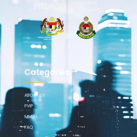
Categories
ABOUT US
PVIP
MM2H
FAQ