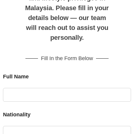
Malaysia. Please fill in your
details below — our team
will reach out to assist you
personally.
Fill In the Form Below
Full Name
Nationality